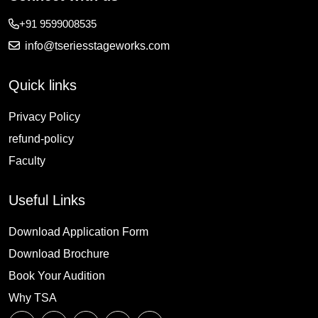
+91 9599008535
info@tseriesstageworks.com
Quick links
Privacy Policy
refund-policy
Faculty
Useful Links
Download Application Form
Download Brochure
Book Your Audition
Why TSA