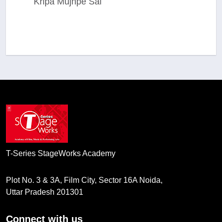
Kripa Mujhpe Sai
T-Series StageWorks Academy
Plot No. 3 & 3A, Film City, Sector 16A Noida,
Uttar Pradesh 201301
Connect with us