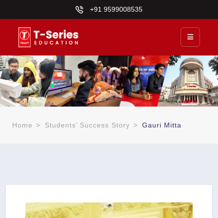
+91 9599008535
Home
>
Students’ Success Story
>
Gauri Mitta