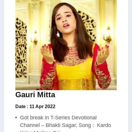
Gauri Mitta
Date : 11 Apr 2022
Got break in T-Series Devotional
Channel – Bhakti Sagar, Song : Kardo