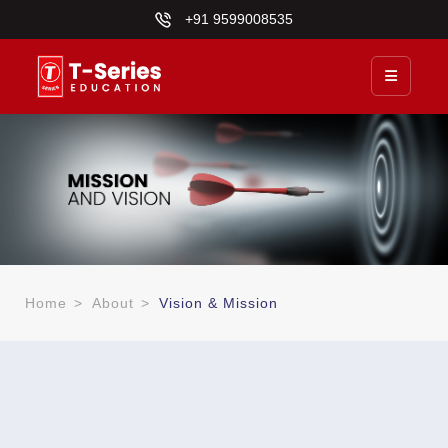
+91 9599008535
Home
>
About
>
Vision & Mission