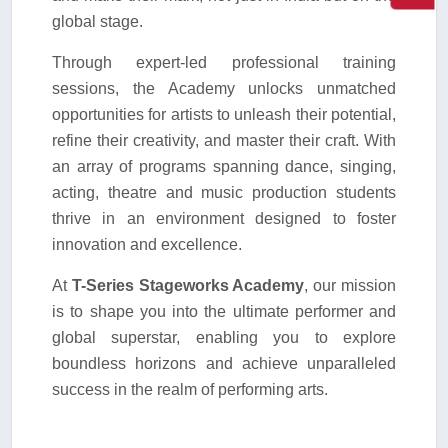
global stage.
Through expert-led professional training
sessions, the Academy unlocks unmatched
opportunities for artists to unleash their potential,
refine their creativity, and master their craft. With
an array of programs spanning dance, singing,
acting, theatre and music production students
thrive in an environment designed to foster
innovation and excellence.
At
T-Series Stageworks Academy
, our mission
is to shape you into the ultimate performer and
global superstar, enabling you to explore
boundless horizons and achieve unparalleled
success in the realm of performing arts.