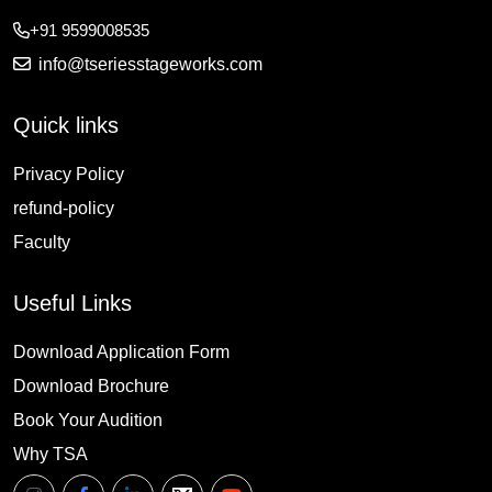
+91 9599008535
info@tseriesstageworks.com
Quick links
Privacy Policy
refund-policy
Faculty
Useful Links
Download Application Form
Download Brochure
Book Your Audition
Why TSA