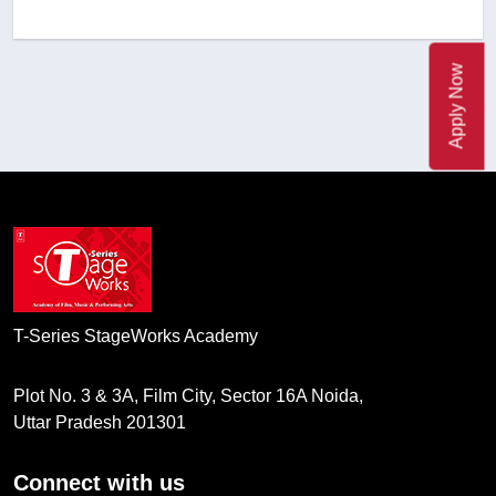
Apply Now
T-Series StageWorks Academy
Plot No. 3 & 3A, Film City, Sector 16A Noida,
Uttar Pradesh 201301
Connect with us