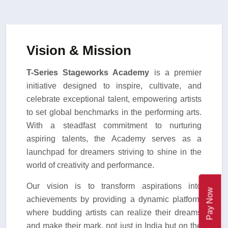
Vision & Mission
T-Series Stageworks Academy
is a premier
initiative designed to inspire, cultivate, and
celebrate exceptional talent, empowering artists
to set global benchmarks in the performing arts.
With a steadfast commitment to nurturing
aspiring talents, the Academy serves as a
launchpad for dreamers striving to shine in the
world of creativity and performance.
Our vision is to transform aspirations into
Pay Now
achievements by providing a dynamic platform
where budding artists can realize their dreams
and make their mark, not just in India but on the