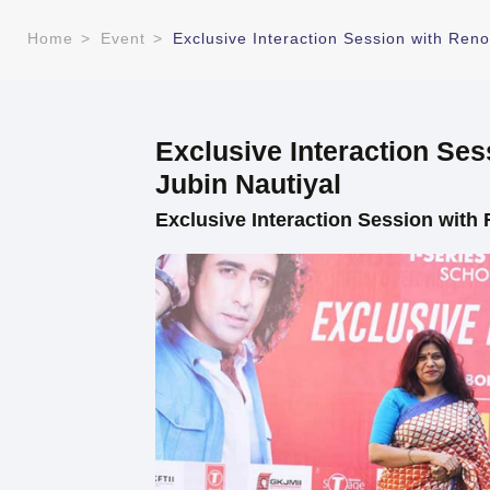
Home
>
Event
>
Exclusive Interaction Session with Ren
Exclusive Interaction Se
Jubin Nautiyal
Exclusive Interaction Session with