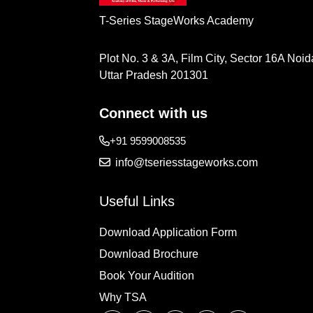
T-Series StageWorks Academy
Plot No. 3 & 3A, Film City, Sector 16A Noid
Uttar Pradesh 201301
Connect with us
+91 9599008535
info@tseriesstageworks.com
Useful Links
Download Application Form
Download Brochure
Book Your Audition
Why TSA