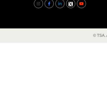
©
TSA
.