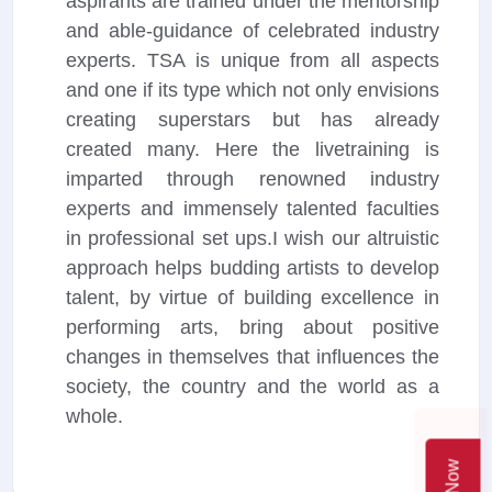
aspirants are trained under the mentorship
and able-guidance of celebrated industry
experts. TSA is unique from all aspects
and one if its type which not only envisions
creating superstars but has already
created many. Here the livetraining is
imparted through renowned industry
experts and immensely talented faculties
in professional set ups.I wish our altruistic
approach helps budding artists to develop
talent, by virtue of building excellence in
performing arts, bring about positive
changes in themselves that influences the
society, the country and the world as a
whole.