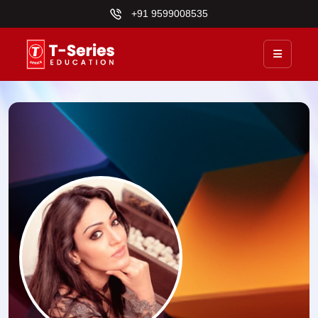
+91 9599008535