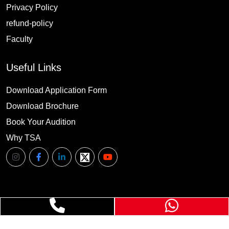
Privacy Policy
refund-policy
Faculty
Useful Links
Download Application Form
Download Brochure
Book Your Audition
Why TSA
©
TSA
. All Rights Reserved.