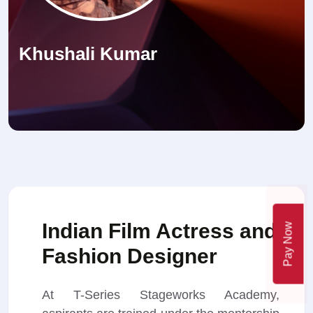
Khushali Kumar
Indian Film Actress and
Pay Now
Fashion Designer
At T-Series Stageworks Academy,