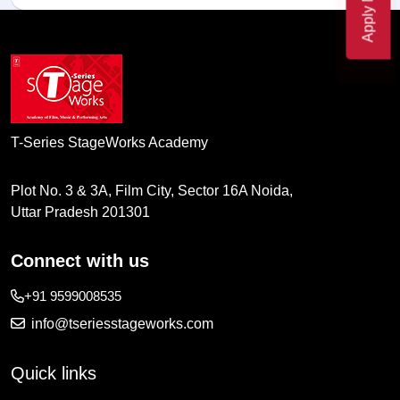
Apply Now
T-Series StageWorks Academy
Plot No. 3 & 3A, Film City, Sector 16A Noida,
Uttar Pradesh 201301
Connect with us
+91 9599008535
info@tseriesstageworks.com
Quick links